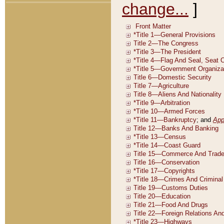
change...
]