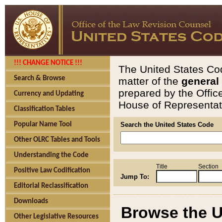
!!! CHANGE NOTICE !!!
The United States Cod
Search & Browse
matter of the
general
prepared by the Offic
Currency and Updating
House of Representati
Classification Tables
Popular Name Tool
Search the United States Code
Other OLRC Tables and Tools
Understanding the Code
Title
Section
Positive Law Codification
Jump To:
Editorial Reclassification
Downloads
Browse the U
Other Legislative Resources