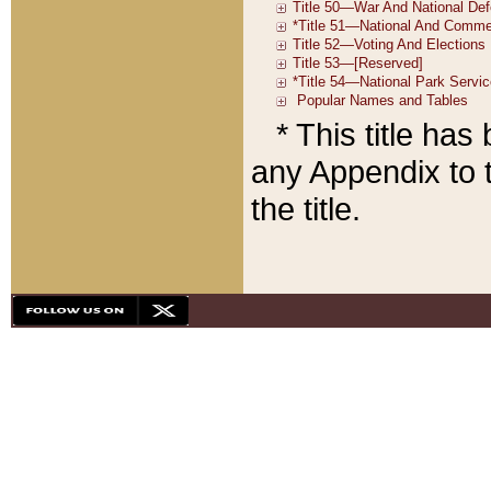
* This title ha
any Appendix to t
the title.