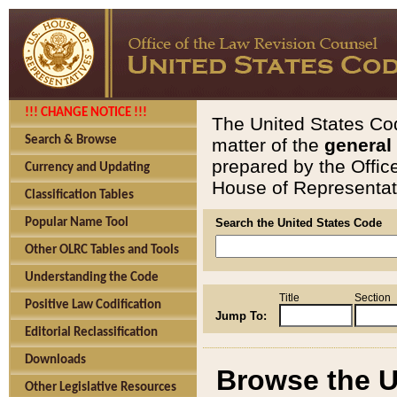
!!! CHANGE NOTICE !!!
The United States Cod
Search & Browse
matter of the
general
prepared by the Offic
Currency and Updating
House of Representati
Classification Tables
Popular Name Tool
Search the United States Code
Other OLRC Tables and Tools
Understanding the Code
Title
Section
Positive Law Codification
Jump To:
Editorial Reclassification
Downloads
Browse the U
Other Legislative Resources