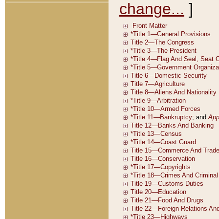
change...
]