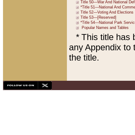
* This title ha
any Appendix to t
the title.