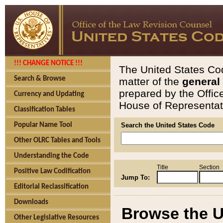
!!! CHANGE NOTICE !!!
The United States Cod
Search & Browse
matter of the
general
prepared by the Offic
Currency and Updating
House of Representati
Classification Tables
Popular Name Tool
Search the United States Code
Other OLRC Tables and Tools
Understanding the Code
Title
Section
Positive Law Codification
Jump To:
Editorial Reclassification
Downloads
Browse the U
Other Legislative Resources