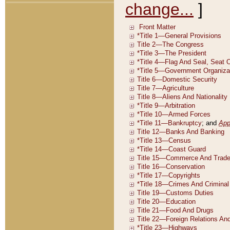
change...
]