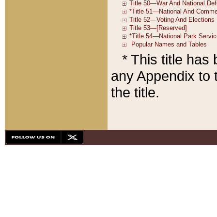
* This title ha
any Appendix to t
the title.