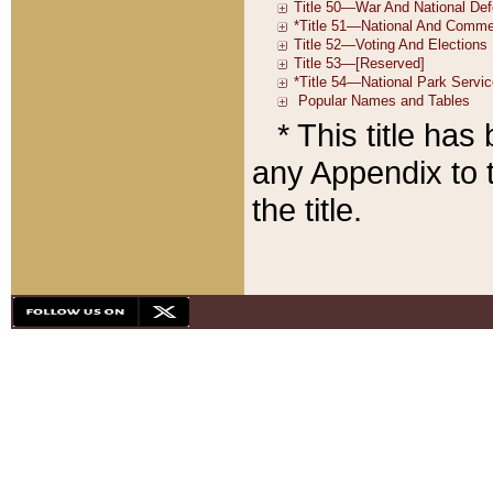
* This title ha
any Appendix to t
the title.