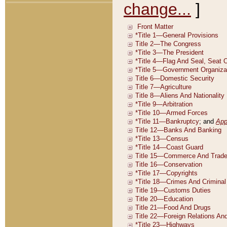
change...
]