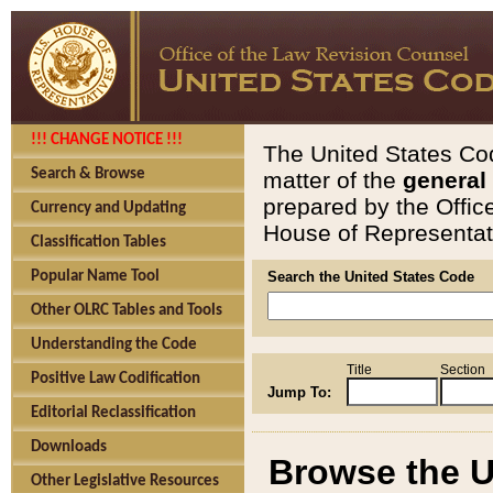
!!! CHANGE NOTICE !!!
The United States Cod
Search & Browse
matter of the
general
prepared by the Offic
Currency and Updating
House of Representati
Classification Tables
Popular Name Tool
Search the United States Code
Other OLRC Tables and Tools
Understanding the Code
Title
Section
Positive Law Codification
Jump To:
Editorial Reclassification
Downloads
Browse the U
Other Legislative Resources