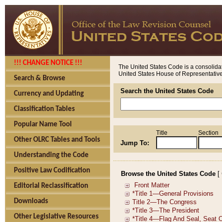
!!! CHANGE NOTICE !!!
The United States Code is a consolidat
United States House of Representatives
Search & Browse
Search the United States Code
Currency and Updating
Classification Tables
Popular Name Tool
Title
Section
Other OLRC Tables and Tools
Jump To:
Understanding the Code
Positive Law Codification
Browse the United States Code
[
Editorial Reclassification
Downloads
Other Legislative Resources