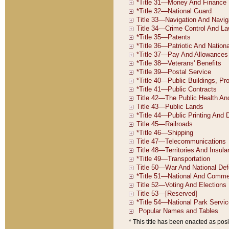
* This title has been enacted as posi