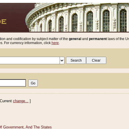
ion and codification by subject matter of the
general
and
permanent
laws of the Un
. For currency information, click
here
.
Current
change...
]