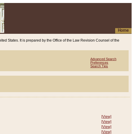
Home
ited States. It is prepared by the Office of the Law Revision Counsel of the
Advanced Search
Preferences
Search Tips