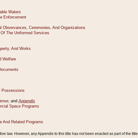
tive law. However, any Appendix to this title has not been enacted as part of the title