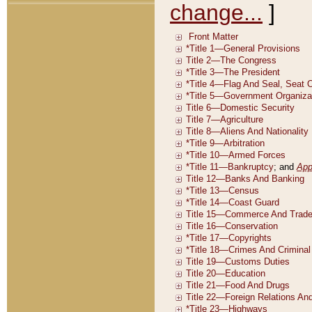
change...
]