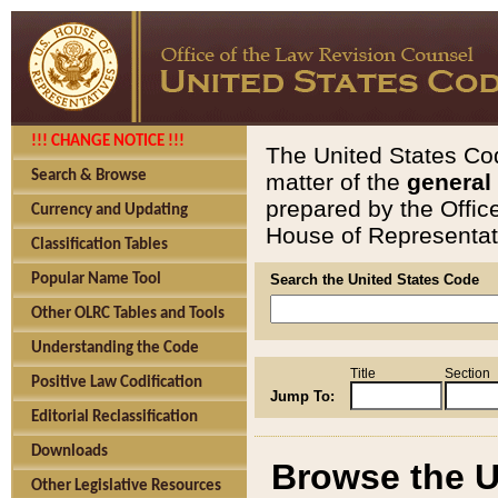
!!! CHANGE NOTICE !!!
The United States Cod
Search & Browse
matter of the
general
prepared by the Offic
Currency and Updating
House of Representati
Classification Tables
Popular Name Tool
Search the United States Code
Other OLRC Tables and Tools
Understanding the Code
Title
Section
Positive Law Codification
Jump To:
Editorial Reclassification
Downloads
Browse the U
Other Legislative Resources