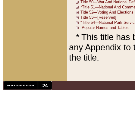
* This title ha
any Appendix to t
the title.