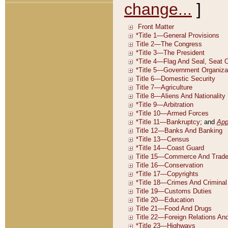
change...
]