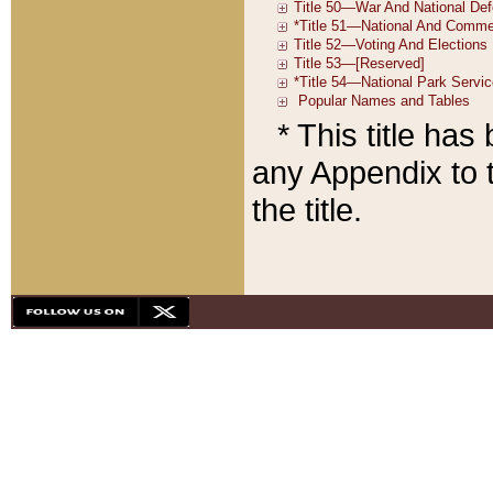
* This title ha
any Appendix to t
the title.