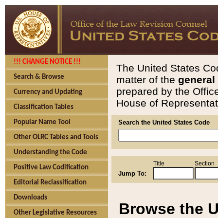
!!! CHANGE NOTICE !!!
The United States Cod
Search & Browse
matter of the
general
prepared by the Offic
Currency and Updating
House of Representati
Classification Tables
Popular Name Tool
Search the United States Code
Other OLRC Tables and Tools
Understanding the Code
Title
Section
Positive Law Codification
Jump To:
Editorial Reclassification
Downloads
Browse the U
Other Legislative Resources