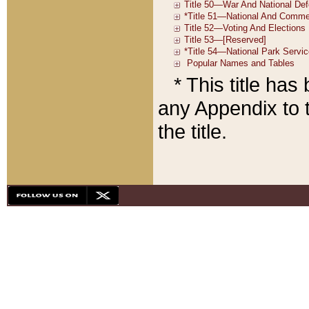
* This title ha
any Appendix to t
the title.