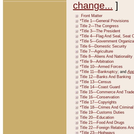
change...
]