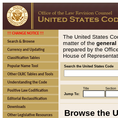
!!! CHANGE NOTICE !!!
The United States Cod
Search & Browse
matter of the
general
prepared by the Offic
Currency and Updating
House of Representati
Classification Tables
Popular Name Tool
Search the United States Code
Other OLRC Tables and Tools
Understanding the Code
Title
Section
Positive Law Codification
Jump To:
Editorial Reclassification
Downloads
Browse the U
Other Legislative Resources