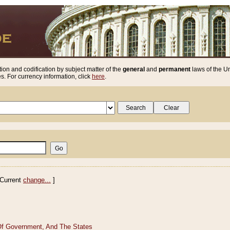
ion and codification by subject matter of the
general
and
permanent
laws of the Un
. For currency information, click
here
.
Current
change...
]