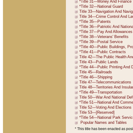
* This title has been enacted as posi