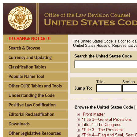
!!! CHANGE NOTICE !!!
The United States Code is a consolidat
United States House of Representatives
Search & Browse
Search the United States Code
Currency and Updating
Classification Tables
Popular Name Tool
Title
Section
Other OLRC Tables and Tools
Jump To:
Understanding the Code
Positive Law Codification
Browse the United States Code
[
Editorial Reclassification
Downloads
Other Legislative Resources