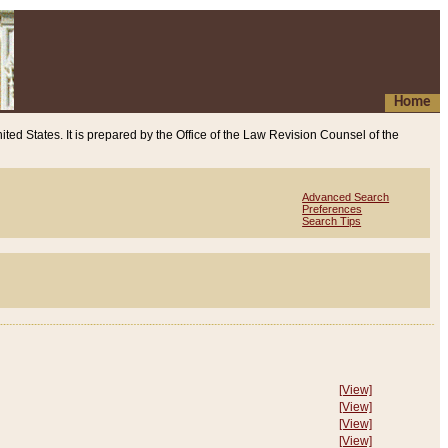
Home
ited States. It is prepared by the Office of the Law Revision Counsel of the
Advanced Search
Preferences
Search Tips