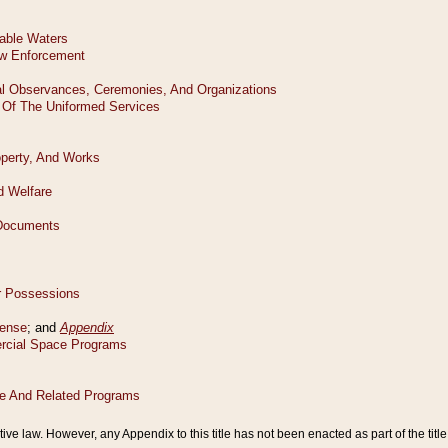
tive law. However, any Appendix to this title has not been enacted as part of the title