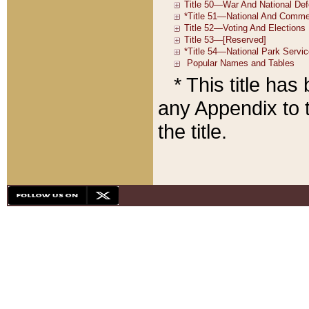
* This title ha
any Appendix to t
the title.