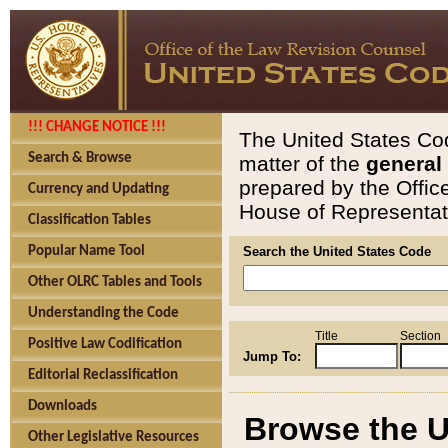
!!! CHANGE NOTICE !!!
The United States Cod
Search & Browse
matter of the
general
prepared by the Offic
Currency and Updating
House of Representati
Classification Tables
Popular Name Tool
Search the United States Code
Other OLRC Tables and Tools
Understanding the Code
Title
Section
Positive Law Codification
Jump To:
Editorial Reclassification
Downloads
Browse the U
Other Legislative Resources