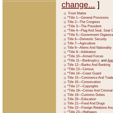
change...
]