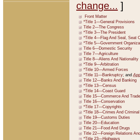
change...
]