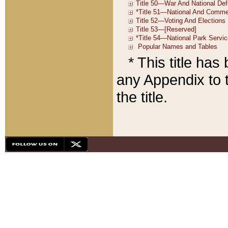
* This title ha
any Appendix to t
the title.