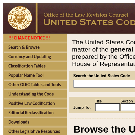
!!! CHANGE NOTICE !!!
The United States Cod
Search & Browse
matter of the
general
prepared by the Offic
Currency and Updating
House of Representati
Classification Tables
Popular Name Tool
Search the United States Code
Other OLRC Tables and Tools
Understanding the Code
Title
Section
Positive Law Codification
Jump To:
Editorial Reclassification
Downloads
Browse the U
Other Legislative Resources