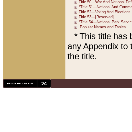
* This title ha
any Appendix to t
the title.