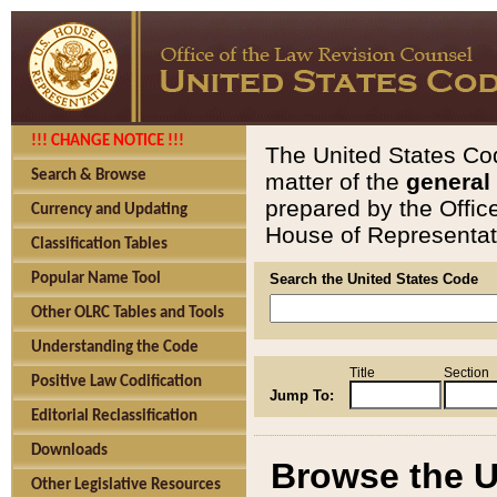
!!! CHANGE NOTICE !!!
The United States Cod
Search & Browse
matter of the
general
prepared by the Offic
Currency and Updating
House of Representati
Classification Tables
Popular Name Tool
Search the United States Code
Other OLRC Tables and Tools
Understanding the Code
Title
Section
Positive Law Codification
Jump To:
Editorial Reclassification
Downloads
Browse the U
Other Legislative Resources