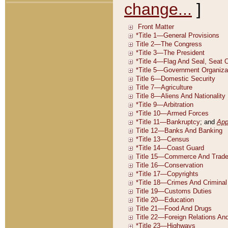
change...
]