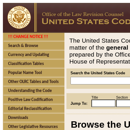
!!! CHANGE NOTICE !!!
The United States Cod
Search & Browse
matter of the
general
prepared by the Offic
Currency and Updating
House of Representati
Classification Tables
Popular Name Tool
Search the United States Code
Other OLRC Tables and Tools
Understanding the Code
Title
Section
Positive Law Codification
Jump To:
Editorial Reclassification
Downloads
Browse the U
Other Legislative Resources