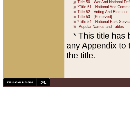
* This title ha
any Appendix to t
the title.