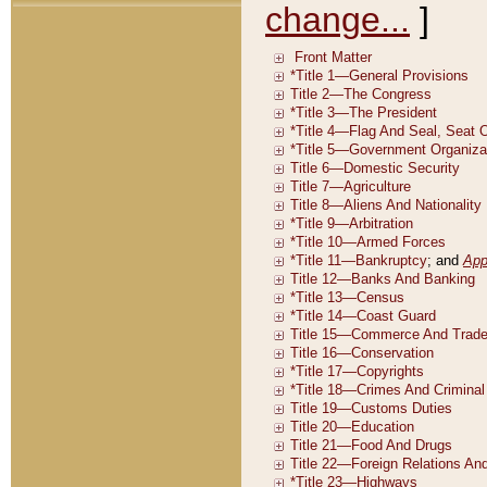
change...
]