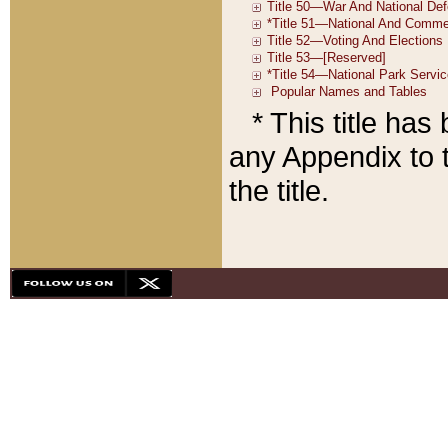
* This title ha
any Appendix to t
the title.