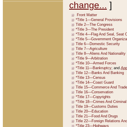
change...
]