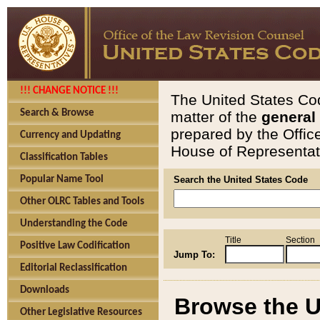
!!! CHANGE NOTICE !!!
The United States Cod
Search & Browse
matter of the
general
prepared by the Offic
Currency and Updating
House of Representati
Classification Tables
Popular Name Tool
Search the United States Code
Other OLRC Tables and Tools
Understanding the Code
Title
Section
Positive Law Codification
Jump To:
Editorial Reclassification
Downloads
Browse the U
Other Legislative Resources