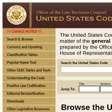
!!! CHANGE NOTICE !!!
The United States Cod
Search & Browse
matter of the
general
prepared by the Offic
Currency and Updating
House of Representati
Classification Tables
Popular Name Tool
Search the United States Code
Other OLRC Tables and Tools
Understanding the Code
Title
Section
Positive Law Codification
Jump To:
Editorial Reclassification
Downloads
Browse the U
Other Legislative Resources