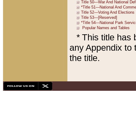
* This title ha
any Appendix to t
the title.