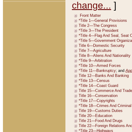
change...
]