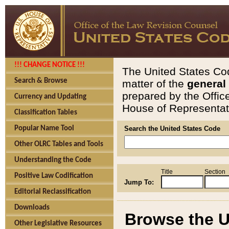
!!! CHANGE NOTICE !!!
The United States Cod
Search & Browse
matter of the
general
prepared by the Offic
Currency and Updating
House of Representati
Classification Tables
Popular Name Tool
Search the United States Code
Other OLRC Tables and Tools
Understanding the Code
Title
Section
Positive Law Codification
Jump To:
Editorial Reclassification
Downloads
Browse the U
Other Legislative Resources