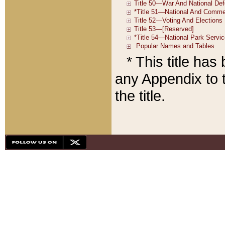
* This title ha
any Appendix to t
the title.