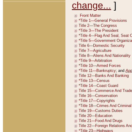
change...
]