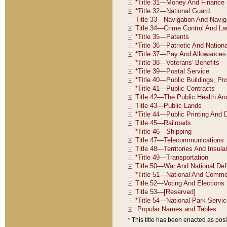
* This title has been enacted as posi