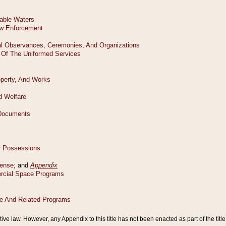
tive law. However, any Appendix to this title has not been enacted as part of the title