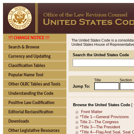
!!! CHANGE NOTICE !!!
The United States Code is a consolidat
United States House of Representatives
Search & Browse
Search the United States Code
Currency and Updating
Classification Tables
Popular Name Tool
Title
Section
Other OLRC Tables and Tools
Jump To:
Understanding the Code
Positive Law Codification
Browse the United States Code
[
Editorial Reclassification
Downloads
Other Legislative Resources