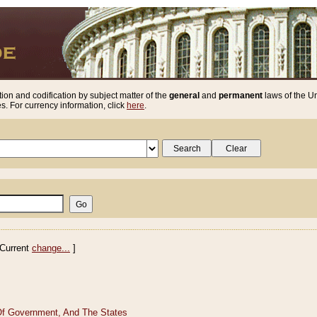
ion and codification by subject matter of the
general
and
permanent
laws of the Un
. For currency information, click
here
.
Current
change...
]