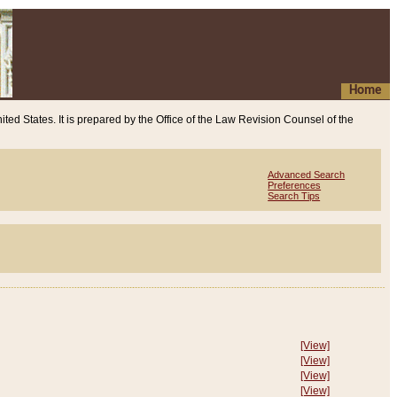
Home
ited States. It is prepared by the Office of the Law Revision Counsel of the
Advanced Search
Preferences
Search Tips