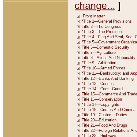
change...
]