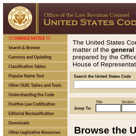
!!! CHANGE NOTICE !!!
The United States Cod
Search & Browse
matter of the
general
prepared by the Offic
Currency and Updating
House of Representati
Classification Tables
Popular Name Tool
Search the United States Code
Other OLRC Tables and Tools
Understanding the Code
Title
Section
Positive Law Codification
Jump To:
Editorial Reclassification
Downloads
Browse the U
Other Legislative Resources