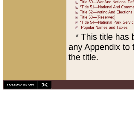
* This title ha
any Appendix to t
the title.