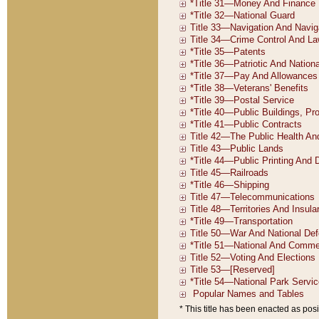
* This title has been enacted as posi