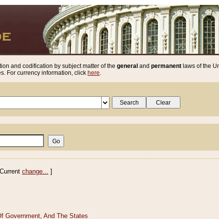
ion and codification by subject matter of the
general
and
permanent
laws of the Un
. For currency information, click
here
.
Current
change...
]