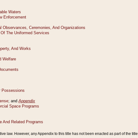
tive law. However, any Appendix to this title has not been enacted as part of the title