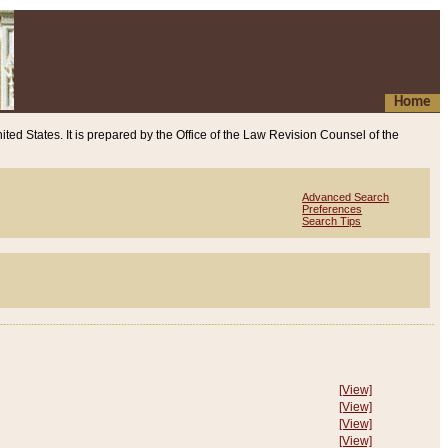
Home
ited States. It is prepared by the Office of the Law Revision Counsel of the
Advanced Search
Preferences
Search Tips