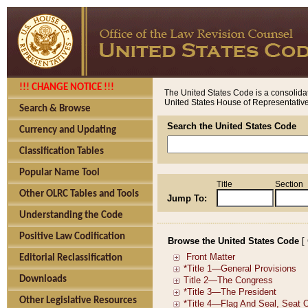
!!! CHANGE NOTICE !!!
The United States Code is a consolidat
United States House of Representatives
Search & Browse
Search the United States Code
Currency and Updating
Classification Tables
Popular Name Tool
Title
Section
Other OLRC Tables and Tools
Jump To:
Understanding the Code
Positive Law Codification
Browse the United States Code
[
Editorial Reclassification
Downloads
Other Legislative Resources