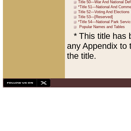
* This title ha
any Appendix to t
the title.