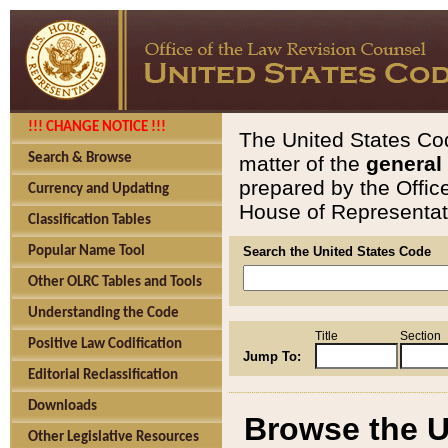
!!! CHANGE NOTICE !!!
The United States Cod
Search & Browse
matter of the
general
prepared by the Offic
Currency and Updating
House of Representati
Classification Tables
Popular Name Tool
Search the United States Code
Other OLRC Tables and Tools
Understanding the Code
Title
Section
Positive Law Codification
Jump To:
Editorial Reclassification
Downloads
Browse the U
Other Legislative Resources