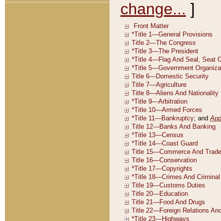
change...
]