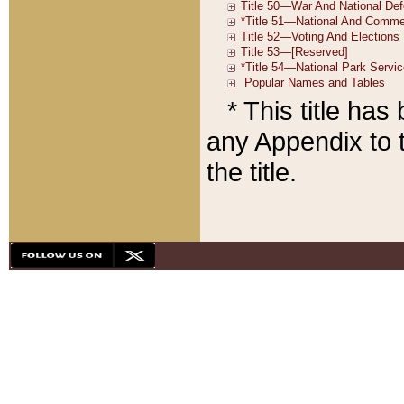
* This title ha
any Appendix to t
the title.