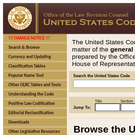
!!! CHANGE NOTICE !!!
The United States Cod
Search & Browse
matter of the
general
prepared by the Offic
Currency and Updating
House of Representati
Classification Tables
Popular Name Tool
Search the United States Code
Other OLRC Tables and Tools
Understanding the Code
Title
Section
Positive Law Codification
Jump To:
Editorial Reclassification
Downloads
Browse the U
Other Legislative Resources