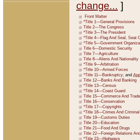
change...
]