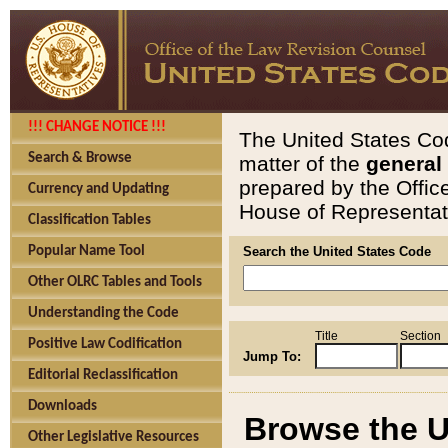
!!! CHANGE NOTICE !!!
The United States Cod
Search & Browse
matter of the
general
prepared by the Offic
Currency and Updating
House of Representati
Classification Tables
Popular Name Tool
Search the United States Code
Other OLRC Tables and Tools
Understanding the Code
Title
Section
Positive Law Codification
Jump To:
Editorial Reclassification
Downloads
Browse the U
Other Legislative Resources