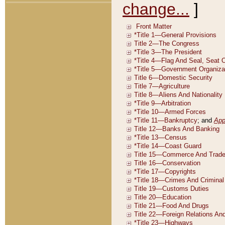
change...
]