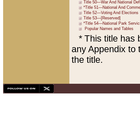
* This title ha
any Appendix to t
the title.