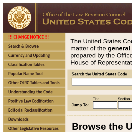
!!! CHANGE NOTICE !!!
The United States Cod
Search & Browse
matter of the
general
prepared by the Offic
Currency and Updating
House of Representati
Classification Tables
Popular Name Tool
Search the United States Code
Other OLRC Tables and Tools
Understanding the Code
Title
Section
Positive Law Codification
Jump To:
Editorial Reclassification
Downloads
Browse the U
Other Legislative Resources