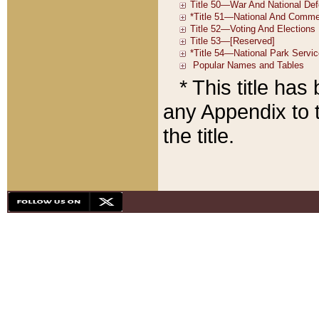
* This title ha
any Appendix to t
the title.