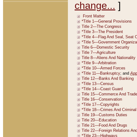
change...
]