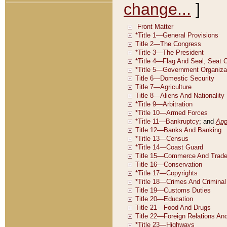
change...
]