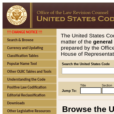
!!! CHANGE NOTICE !!!
The United States Cod
Search & Browse
matter of the
general
prepared by the Offic
Currency and Updating
House of Representati
Classification Tables
Popular Name Tool
Search the United States Code
Other OLRC Tables and Tools
Understanding the Code
Title
Section
Positive Law Codification
Jump To:
Editorial Reclassification
Downloads
Browse the U
Other Legislative Resources