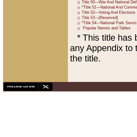
* This title ha
any Appendix to t
the title.