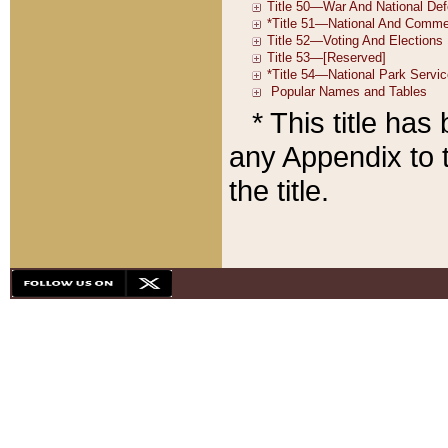
* This title ha
any Appendix to t
the title.