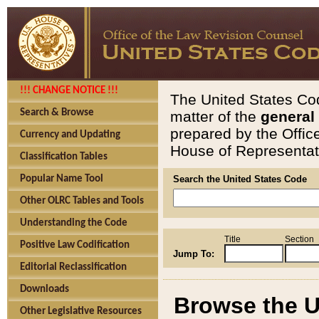
!!! CHANGE NOTICE !!!
The United States Cod
Search & Browse
matter of the
general
prepared by the Offic
Currency and Updating
House of Representati
Classification Tables
Popular Name Tool
Search the United States Code
Other OLRC Tables and Tools
Understanding the Code
Title
Section
Positive Law Codification
Jump To:
Editorial Reclassification
Downloads
Browse the U
Other Legislative Resources