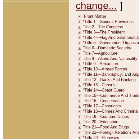
change...
]