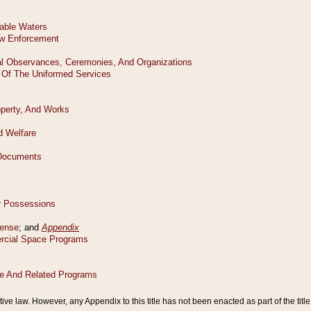
tive law. However, any Appendix to this title has not been enacted as part of the title