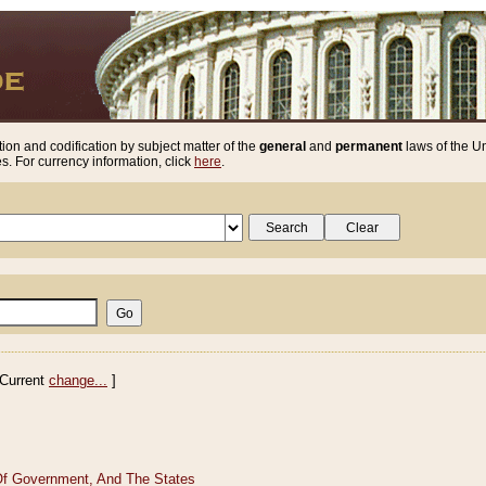
ion and codification by subject matter of the
general
and
permanent
laws of the Un
. For currency information, click
here
.
Current
change...
]