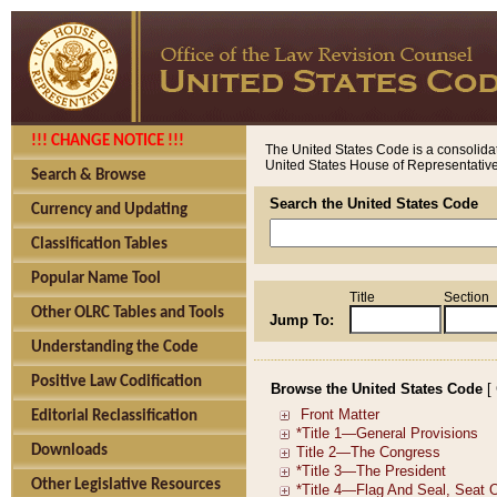
!!! CHANGE NOTICE !!!
The United States Code is a consolidat
United States House of Representatives
Search & Browse
Search the United States Code
Currency and Updating
Classification Tables
Popular Name Tool
Title
Section
Other OLRC Tables and Tools
Jump To:
Understanding the Code
Positive Law Codification
Browse the United States Code
[
Editorial Reclassification
Downloads
Other Legislative Resources