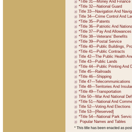
* This title has been enacted as posi