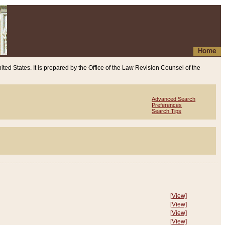
Home
ited States. It is prepared by the Office of the Law Revision Counsel of the
Advanced Search
Preferences
Search Tips