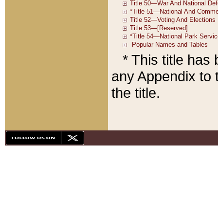
* This title ha
any Appendix to t
the title.