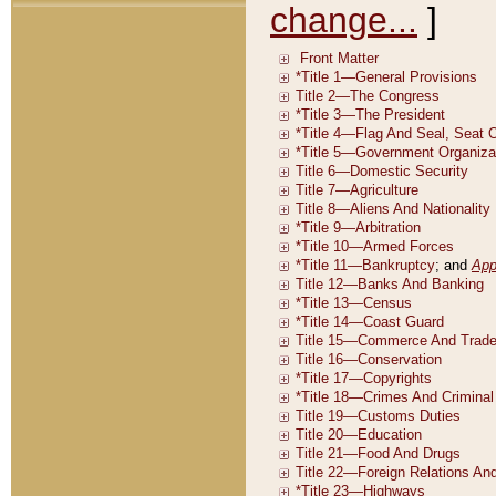
change...
]