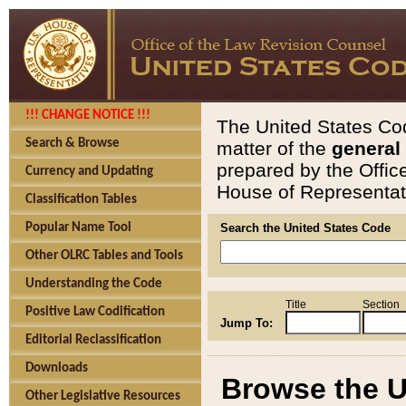
!!! CHANGE NOTICE !!!
The United States Cod
Search & Browse
matter of the
general
prepared by the Offic
Currency and Updating
House of Representati
Classification Tables
Popular Name Tool
Search the United States Code
Other OLRC Tables and Tools
Understanding the Code
Title
Section
Positive Law Codification
Jump To:
Editorial Reclassification
Downloads
Browse the U
Other Legislative Resources