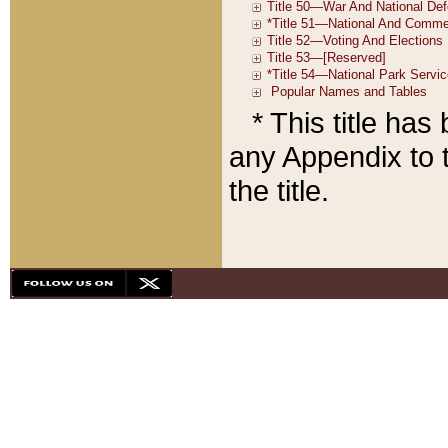
* This title ha
any Appendix to t
the title.