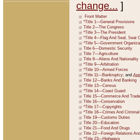
change...
]