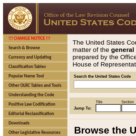
!!! CHANGE NOTICE !!!
The United States Cod
Search & Browse
matter of the
general
prepared by the Offic
Currency and Updating
House of Representati
Classification Tables
Popular Name Tool
Search the United States Code
Other OLRC Tables and Tools
Understanding the Code
Title
Section
Positive Law Codification
Jump To:
Editorial Reclassification
Downloads
Browse the U
Other Legislative Resources