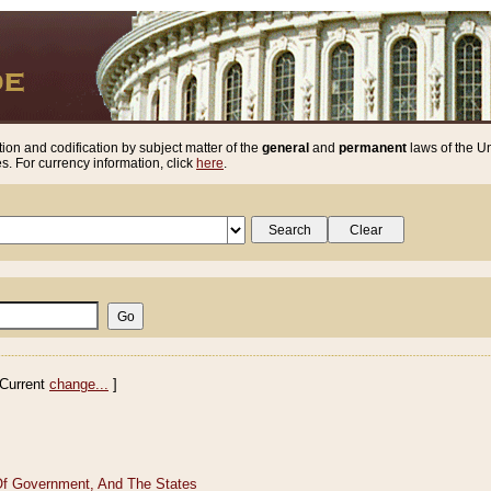
ion and codification by subject matter of the
general
and
permanent
laws of the Un
. For currency information, click
here
.
Current
change...
]