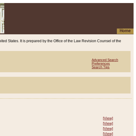
Home
ited States. It is prepared by the Office of the Law Revision Counsel of the
Advanced Search
Preferences
Search Tips