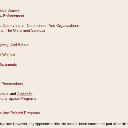
tive law. However, any Appendix to this title has not been enacted as part of the title