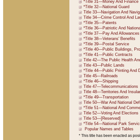
* This title has been enacted as posi