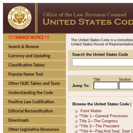
!!! CHANGE NOTICE !!!
The United States Code is a consolidat
United States House of Representatives
Search & Browse
Search the United States Code
Currency and Updating
Classification Tables
Popular Name Tool
Title
Section
Other OLRC Tables and Tools
Jump To:
Understanding the Code
Positive Law Codification
Browse the United States Code
[
Editorial Reclassification
Downloads
Other Legislative Resources