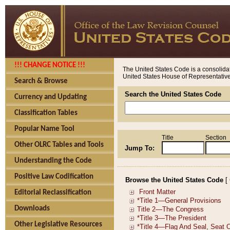
!!! CHANGE NOTICE !!!
The United States Code is a consolidat
United States House of Representatives
Search & Browse
Search the United States Code
Currency and Updating
Classification Tables
Popular Name Tool
Title
Section
Other OLRC Tables and Tools
Jump To:
Understanding the Code
Positive Law Codification
Browse the United States Code
[
Editorial Reclassification
Downloads
Other Legislative Resources