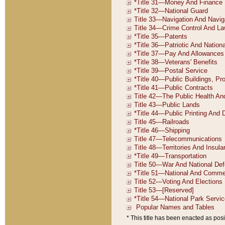
* This title has been enacted as posi