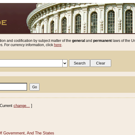
ion and codification by subject matter of the
general
and
permanent
laws of the Un
. For currency information, click
here
.
Current
change...
]