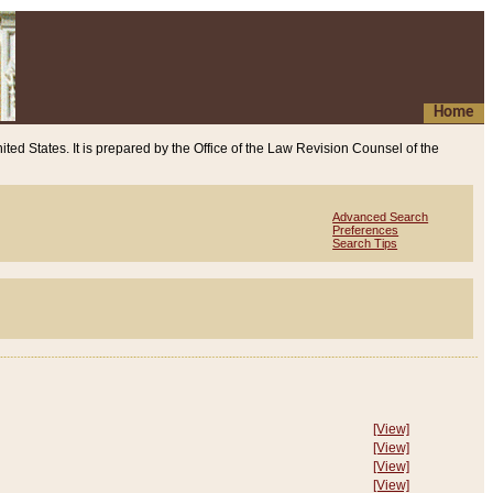
Home
ited States. It is prepared by the Office of the Law Revision Counsel of the
Advanced Search
Preferences
Search Tips