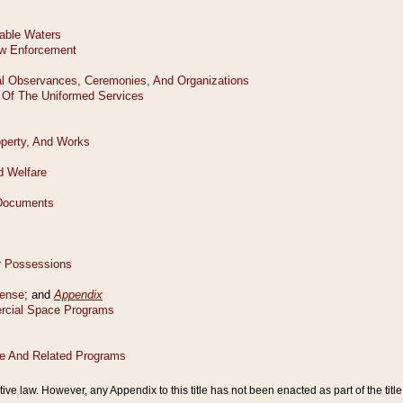
tive law. However, any Appendix to this title has not been enacted as part of the title