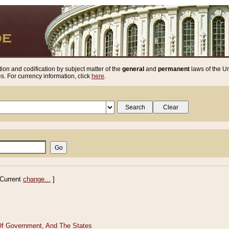
ion and codification by subject matter of the
general
and
permanent
laws of the Un
. For currency information, click
here
.
Current
change...
]