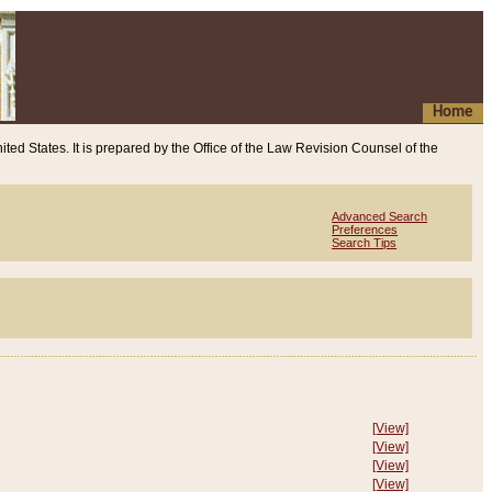
Home
ited States. It is prepared by the Office of the Law Revision Counsel of the
Advanced Search
Preferences
Search Tips