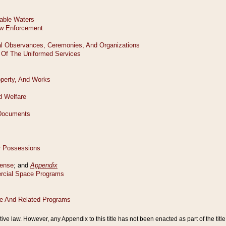
tive law. However, any Appendix to this title has not been enacted as part of the title