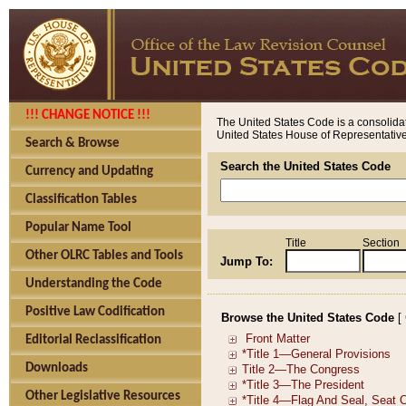
!!! CHANGE NOTICE !!!
The United States Code is a consolidat
United States House of Representatives
Search & Browse
Search the United States Code
Currency and Updating
Classification Tables
Popular Name Tool
Title
Section
Other OLRC Tables and Tools
Jump To:
Understanding the Code
Positive Law Codification
Browse the United States Code
[
Editorial Reclassification
Downloads
Other Legislative Resources