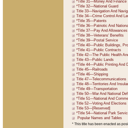
* This title has been enacted as posi