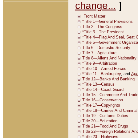
change...
]