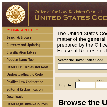
!!! CHANGE NOTICE !!!
The United States Cod
Search & Browse
matter of the
general
prepared by the Offic
Currency and Updating
House of Representati
Classification Tables
Popular Name Tool
Search the United States Code
Other OLRC Tables and Tools
Understanding the Code
Title
Section
Positive Law Codification
Jump To:
Editorial Reclassification
Downloads
Browse the U
Other Legislative Resources