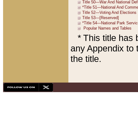
* This title ha
any Appendix to t
the title.