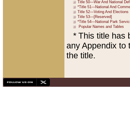
* This title ha
any Appendix to t
the title.