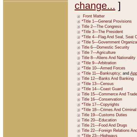
change...
]