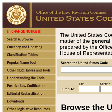
!!! CHANGE NOTICE !!!
The United States Cod
Search & Browse
matter of the
general
prepared by the Offic
Currency and Updating
House of Representati
Classification Tables
Popular Name Tool
Search the United States Code
Other OLRC Tables and Tools
Understanding the Code
Title
Section
Positive Law Codification
Jump To:
Editorial Reclassification
Downloads
Browse the U
Other Legislative Resources