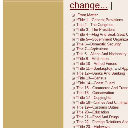
change...
]