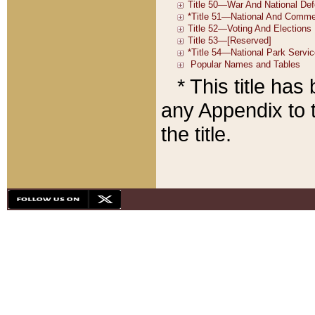
* This title ha
any Appendix to t
the title.