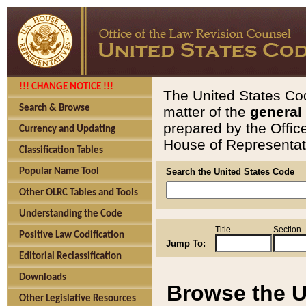
!!! CHANGE NOTICE !!!
The United States Cod
Search & Browse
matter of the
general
prepared by the Offic
Currency and Updating
House of Representati
Classification Tables
Popular Name Tool
Search the United States Code
Other OLRC Tables and Tools
Understanding the Code
Title
Section
Positive Law Codification
Jump To:
Editorial Reclassification
Downloads
Browse the U
Other Legislative Resources