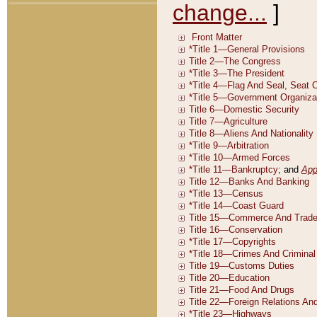
change...
]