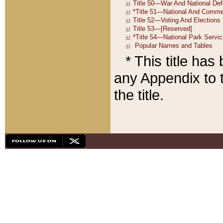
* This title ha
any Appendix to t
the title.