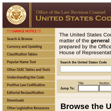
!!! CHANGE NOTICE !!!
The United States Cod
Search & Browse
matter of the
general
prepared by the Offic
Currency and Updating
House of Representati
Classification Tables
Popular Name Tool
Search the United States Code
Other OLRC Tables and Tools
Understanding the Code
Title
Section
Positive Law Codification
Jump To:
Editorial Reclassification
Downloads
Browse the U
Other Legislative Resources