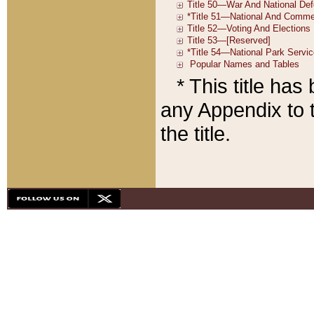
* This title ha
any Appendix to t
the title.