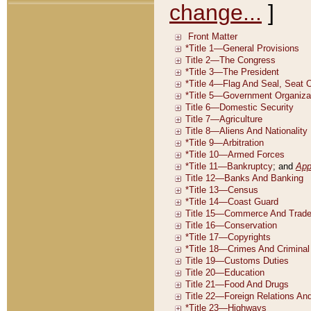
change...
]