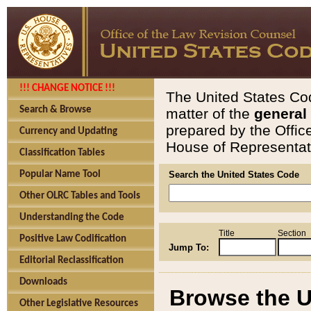
!!! CHANGE NOTICE !!!
The United States Cod
Search & Browse
matter of the
general
prepared by the Offic
Currency and Updating
House of Representati
Classification Tables
Popular Name Tool
Search the United States Code
Other OLRC Tables and Tools
Understanding the Code
Title
Section
Positive Law Codification
Jump To:
Editorial Reclassification
Downloads
Browse the U
Other Legislative Resources