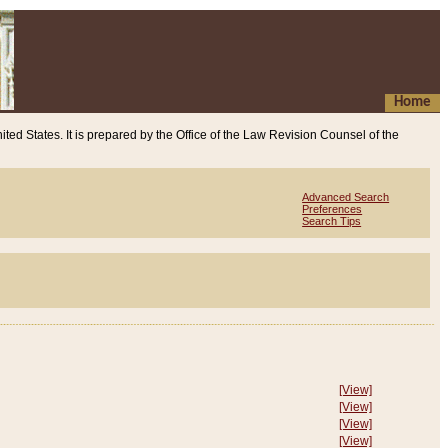
Home
ited States. It is prepared by the Office of the Law Revision Counsel of the
Advanced Search
Preferences
Search Tips