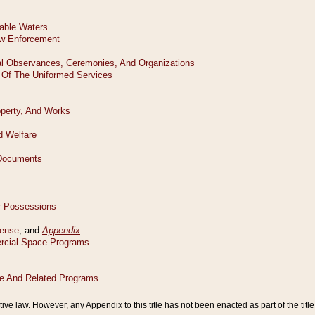
tive law. However, any Appendix to this title has not been enacted as part of the title