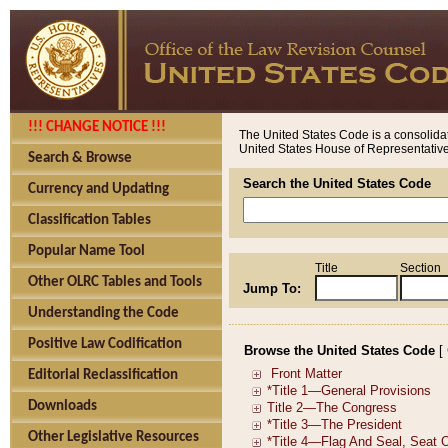
!!! CHANGE NOTICE !!!
The United States Code is a consolidat
United States House of Representatives
Search & Browse
Search the United States Code
Currency and Updating
Classification Tables
Popular Name Tool
Title
Section
Other OLRC Tables and Tools
Jump To:
Understanding the Code
Positive Law Codification
Browse the United States Code
[
Editorial Reclassification
Downloads
Other Legislative Resources