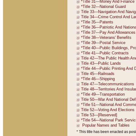
* This title has been enacted as posi