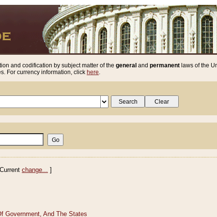
ion and codification by subject matter of the
general
and
permanent
laws of the Un
. For currency information, click
here
.
Current
change...
]