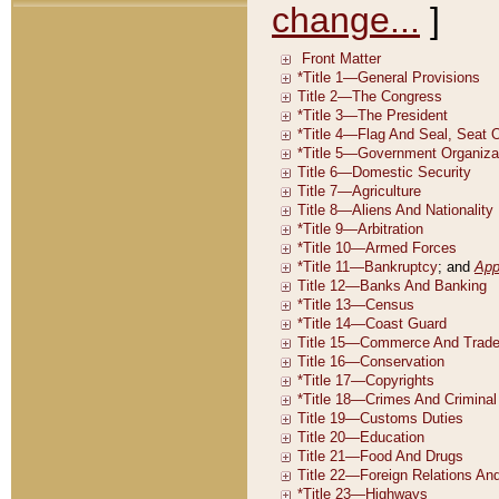
change...
]