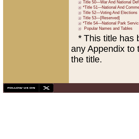
* This title ha
any Appendix to t
the title.