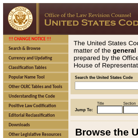
!!! CHANGE NOTICE !!!
The United States Cod
Search & Browse
matter of the
general
prepared by the Offic
Currency and Updating
House of Representati
Classification Tables
Popular Name Tool
Search the United States Code
Other OLRC Tables and Tools
Understanding the Code
Title
Section
Positive Law Codification
Jump To:
Editorial Reclassification
Downloads
Browse the U
Other Legislative Resources