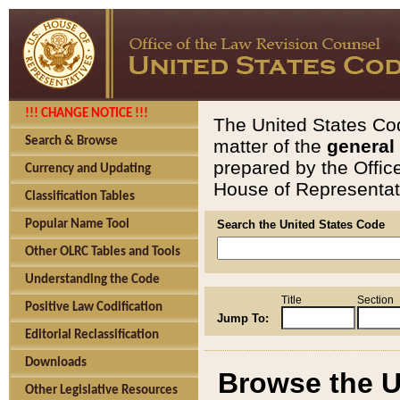
!!! CHANGE NOTICE !!!
The United States Cod
Search & Browse
matter of the
general
prepared by the Offic
Currency and Updating
House of Representati
Classification Tables
Popular Name Tool
Search the United States Code
Other OLRC Tables and Tools
Understanding the Code
Title
Section
Positive Law Codification
Jump To:
Editorial Reclassification
Downloads
Browse the U
Other Legislative Resources