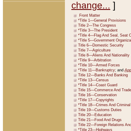
change...
]