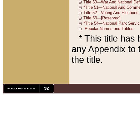
* This title ha
any Appendix to t
the title.