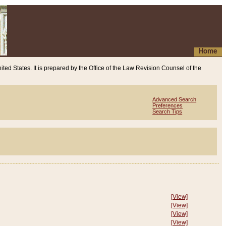
Home
ited States. It is prepared by the Office of the Law Revision Counsel of the
Advanced Search
Preferences
Search Tips