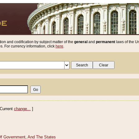
ion and codification by subject matter of the
general
and
permanent
laws of the Un
. For currency information, click
here
.
Current
change...
]