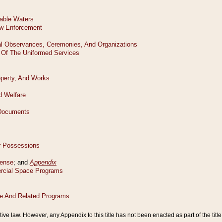
tive law. However, any Appendix to this title has not been enacted as part of the title