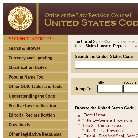
!!! CHANGE NOTICE !!!
The United States Code is a consolidat
United States House of Representatives
Search & Browse
Search the United States Code
Currency and Updating
Classification Tables
Popular Name Tool
Title
Section
Other OLRC Tables and Tools
Jump To:
Understanding the Code
Positive Law Codification
Browse the United States Code
[
Editorial Reclassification
Downloads
Other Legislative Resources