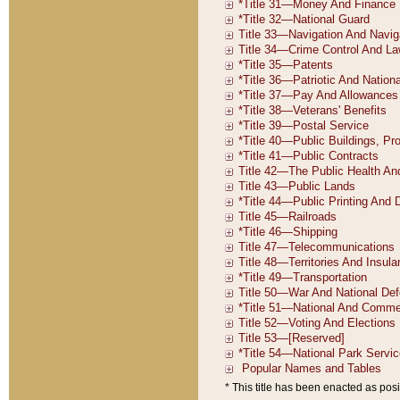
* This title has been enacted as posi