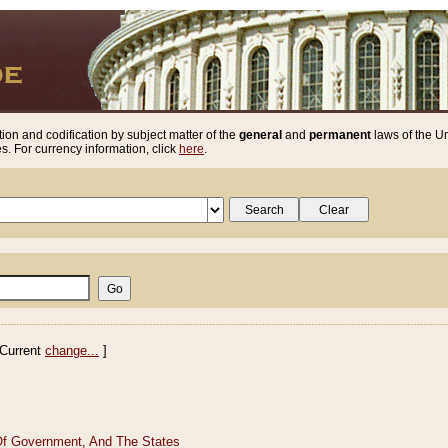
ion and codification by subject matter of the
general
and
permanent
laws of the Un
. For currency information, click
here
.
Current
change...
]