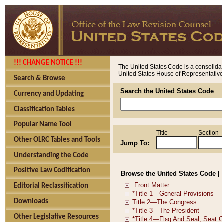
!!! CHANGE NOTICE !!!
The United States Code is a consolidat
United States House of Representatives
Search & Browse
Search the United States Code
Currency and Updating
Classification Tables
Popular Name Tool
Title
Section
Other OLRC Tables and Tools
Jump To:
Understanding the Code
Positive Law Codification
Browse the United States Code
[
Editorial Reclassification
Downloads
Other Legislative Resources