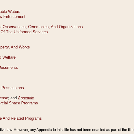
tive law. However, any Appendix to this title has not been enacted as part of the title