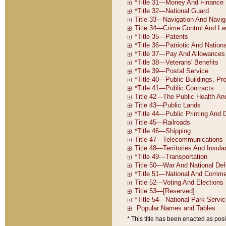
* This title has been enacted as posi