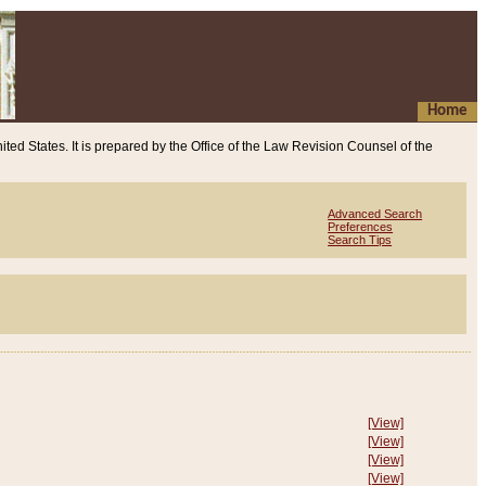
Home
ited States. It is prepared by the Office of the Law Revision Counsel of the
Advanced Search
Preferences
Search Tips