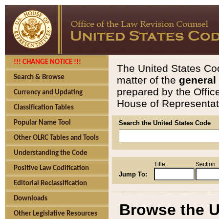
!!! CHANGE NOTICE !!!
The United States Cod
Search & Browse
matter of the
general
prepared by the Offic
Currency and Updating
House of Representati
Classification Tables
Popular Name Tool
Search the United States Code
Other OLRC Tables and Tools
Understanding the Code
Title
Section
Positive Law Codification
Jump To:
Editorial Reclassification
Downloads
Browse the U
Other Legislative Resources