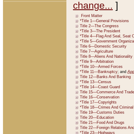
change...
]