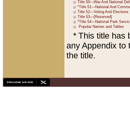
* This title ha
any Appendix to t
the title.