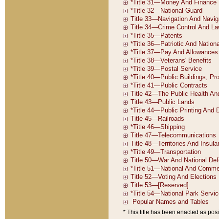
* This title has been enacted as posi