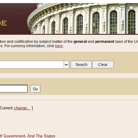
ion and codification by subject matter of the
general
and
permanent
laws of the Un
. For currency information, click
here
.
Current
change...
]