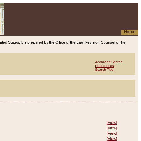
Home
ited States. It is prepared by the Office of the Law Revision Counsel of the
Advanced Search
Preferences
Search Tips