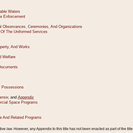
tive law. However, any Appendix to this title has not been enacted as part of the title