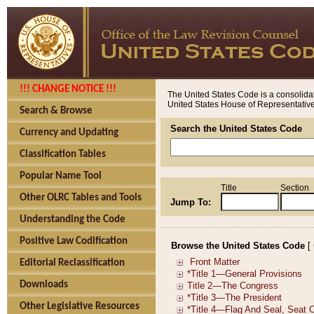
!!! CHANGE NOTICE !!!
The United States Code is a consolidat
United States House of Representatives
Search & Browse
Search the United States Code
Currency and Updating
Classification Tables
Popular Name Tool
Title
Section
Other OLRC Tables and Tools
Jump To:
Understanding the Code
Positive Law Codification
Browse the United States Code
[
Editorial Reclassification
Downloads
Other Legislative Resources