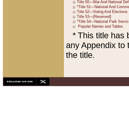
* This title ha
any Appendix to t
the title.