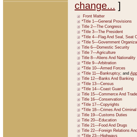
change...
]