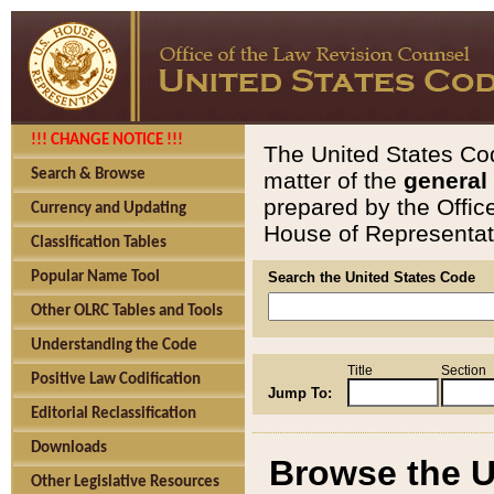
!!! CHANGE NOTICE !!!
The United States Cod
Search & Browse
matter of the
general
prepared by the Offic
Currency and Updating
House of Representati
Classification Tables
Popular Name Tool
Search the United States Code
Other OLRC Tables and Tools
Understanding the Code
Title
Section
Positive Law Codification
Jump To:
Editorial Reclassification
Downloads
Browse the U
Other Legislative Resources