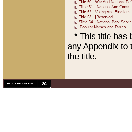
* This title ha
any Appendix to t
the title.