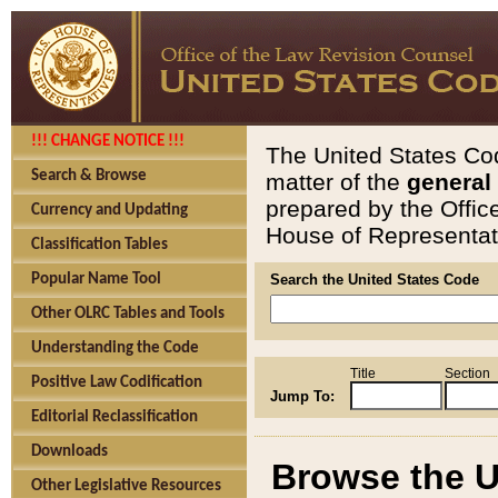
!!! CHANGE NOTICE !!!
The United States Cod
Search & Browse
matter of the
general
prepared by the Offic
Currency and Updating
House of Representati
Classification Tables
Popular Name Tool
Search the United States Code
Other OLRC Tables and Tools
Understanding the Code
Title
Section
Positive Law Codification
Jump To:
Editorial Reclassification
Downloads
Browse the U
Other Legislative Resources