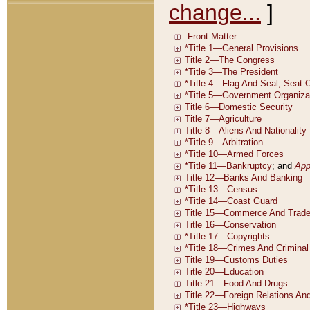
change...
]