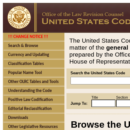
!!! CHANGE NOTICE !!!
The United States Cod
Search & Browse
matter of the
general
prepared by the Offic
Currency and Updating
House of Representati
Classification Tables
Popular Name Tool
Search the United States Code
Other OLRC Tables and Tools
Understanding the Code
Title
Section
Positive Law Codification
Jump To:
Editorial Reclassification
Downloads
Browse the U
Other Legislative Resources