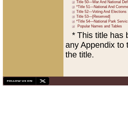
* This title ha
any Appendix to t
the title.