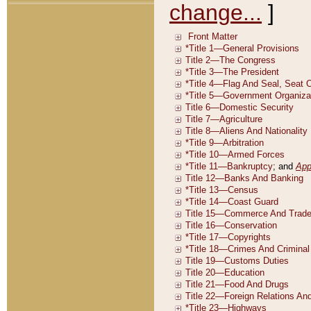
change...
]