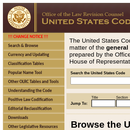
!!! CHANGE NOTICE !!!
The United States Cod
Search & Browse
matter of the
general
prepared by the Offic
Currency and Updating
House of Representati
Classification Tables
Popular Name Tool
Search the United States Code
Other OLRC Tables and Tools
Understanding the Code
Title
Section
Positive Law Codification
Jump To:
Editorial Reclassification
Downloads
Browse the U
Other Legislative Resources