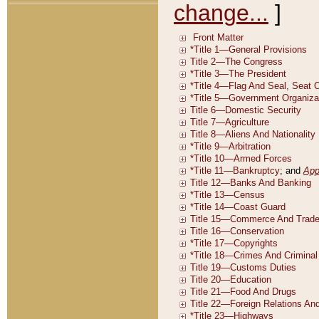
change...
]