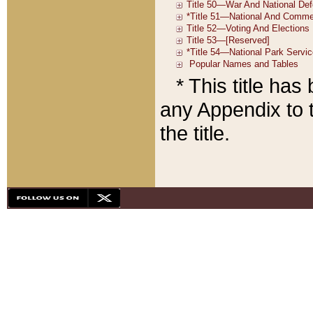
* This title ha
any Appendix to t
the title.