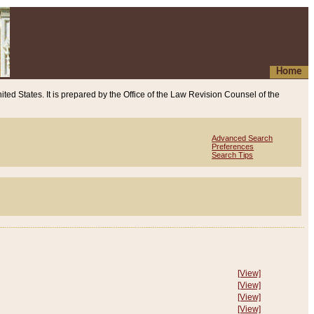
Home
ited States. It is prepared by the Office of the Law Revision Counsel of the
Advanced Search
Preferences
Search Tips