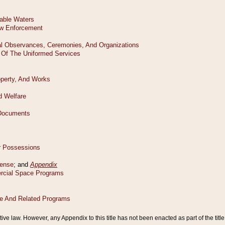
tive law. However, any Appendix to this title has not been enacted as part of the title