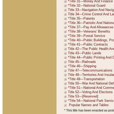
* This title has been enacted as posi