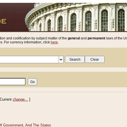
ion and codification by subject matter of the
general
and
permanent
laws of the Un
. For currency information, click
here
.
Current
change...
]