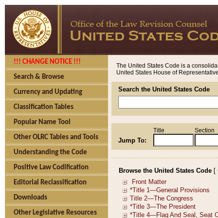
!!! CHANGE NOTICE !!!
The United States Code is a consolidat
United States House of Representatives
Search & Browse
Search the United States Code
Currency and Updating
Classification Tables
Popular Name Tool
Title
Section
Other OLRC Tables and Tools
Jump To:
Understanding the Code
Positive Law Codification
Browse the United States Code
[
Editorial Reclassification
Downloads
Other Legislative Resources