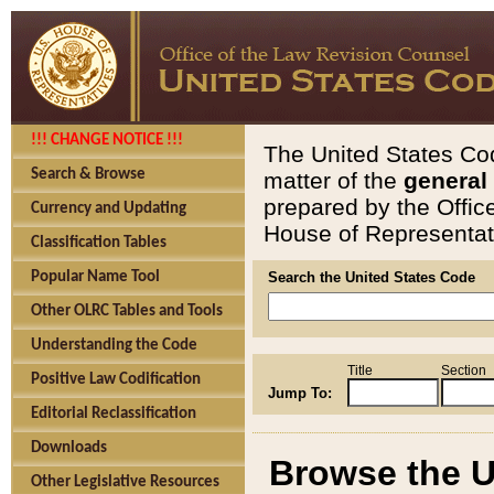
!!! CHANGE NOTICE !!!
The United States Cod
Search & Browse
matter of the
general
prepared by the Offic
Currency and Updating
House of Representati
Classification Tables
Popular Name Tool
Search the United States Code
Other OLRC Tables and Tools
Understanding the Code
Title
Section
Positive Law Codification
Jump To:
Editorial Reclassification
Downloads
Browse the U
Other Legislative Resources