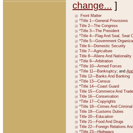
change...
]