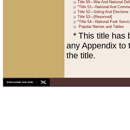
* This title ha
any Appendix to t
the title.