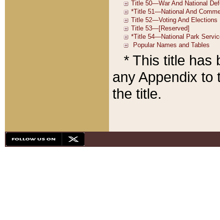
* This title ha
any Appendix to t
the title.