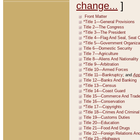
change...
]