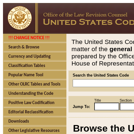
!!! CHANGE NOTICE !!!
The United States Cod
Search & Browse
matter of the
general
prepared by the Offic
Currency and Updating
House of Representati
Classification Tables
Popular Name Tool
Search the United States Code
Other OLRC Tables and Tools
Understanding the Code
Title
Section
Positive Law Codification
Jump To:
Editorial Reclassification
Downloads
Browse the U
Other Legislative Resources